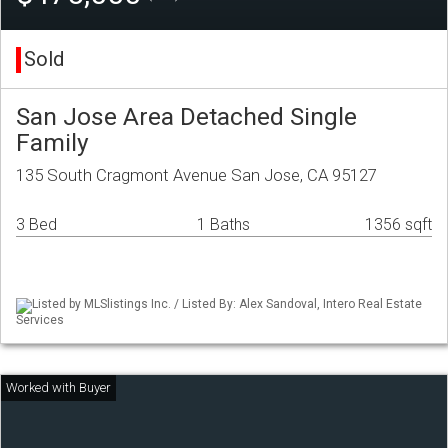
Sold
San Jose Area Detached Single
Family
135 South Cragmont Avenue San Jose, CA 95127
3 Bed
1 Baths
1356 sqft
Listed by MLSlistings Inc. / Listed By: Alex Sandoval, Intero Real Estate
Services