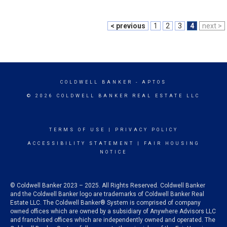
< previous
1
2
3
4
next >
COLDWELL BANKER
- APTOS
© 2026 COLDWELL BANKER REAL ESTATE LLC
TERMS OF USE
|
PRIVACY POLICY
ACCESSIBILITY STATEMENT
|
FAIR HOUSING
NOTICE
© Coldwell Banker 2023 – 2025. All Rights Reserved. Coldwell Banker
and the Coldwell Banker logo are trademarks of Coldwell Banker Real
Estate LLC. The Coldwell Banker® System is comprised of company
owned offices which are owned by a subsidiary of Anywhere Advisors LLC
and franchised offices which are independently owned and operated. The