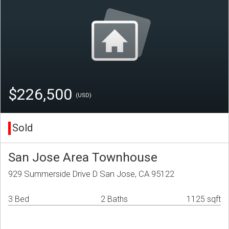
$226,500
(USD)
Sold
San Jose Area Townhouse
929 Summerside Drive D San Jose, CA 95122
3 Bed
2 Baths
1125 sqft