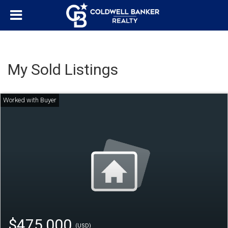
My Sold Listings
$475,000
(USD)