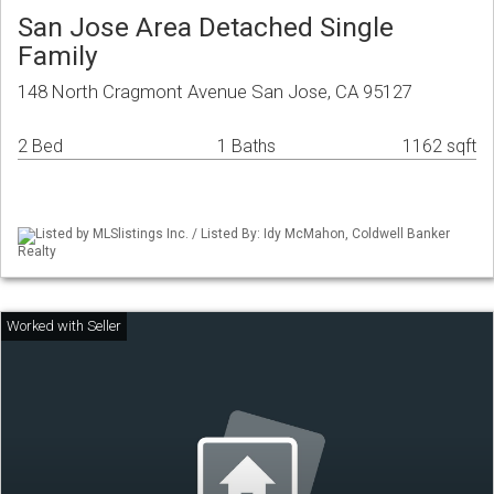
San Jose Area Detached Single
Family
148 North Cragmont Avenue San Jose, CA 95127
2 Bed
1 Baths
1162 sqft
Listed by MLSlistings Inc. / Listed By: Idy McMahon, Coldwell Banker
Realty