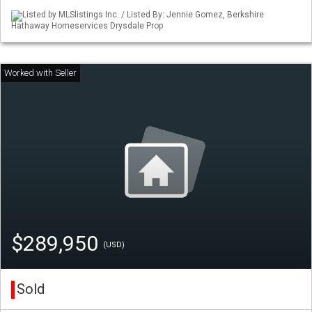
Listed by MLSlistings Inc. / Listed By: Jennie Gomez, Berkshire
Hathaway Homeservices Drysdale Prop
$289,950
(USD)
Sold