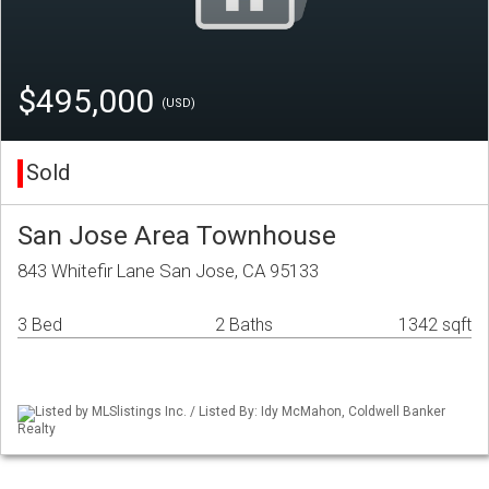
$495,000
(USD)
Sold
San Jose Area Townhouse
843 Whitefir Lane San Jose, CA 95133
3 Bed
2 Baths
1342 sqft
Listed by MLSlistings Inc. / Listed By: Idy McMahon, Coldwell Banker
Realty