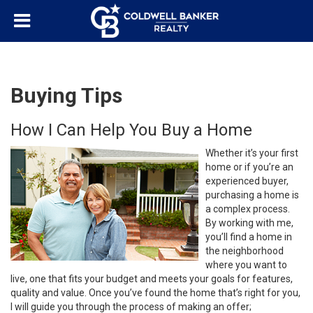
Buying Tips
How I Can Help You Buy a Home
Whether it’s your first
home or if you’re an
experienced buyer,
purchasing a home is
a complex process.
By working with me,
you’ll find a home in
the neighborhood
where you want to
live, one that fits your budget and meets your goals for features,
quality and value. Once you’ve found the home that’s right for you,
I will guide you through the process of making an offer;