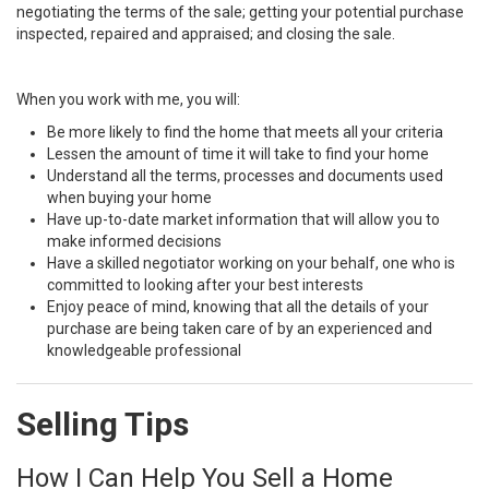
negotiating the terms of the sale; getting your potential purchase
inspected, repaired and appraised; and closing the sale.
When you work with me, you will:
Be more likely to find the home that meets all your criteria
Lessen the amount of time it will take to find your home
Understand all the terms, processes and documents used
when buying your home
Have up-to-date market information that will allow you to
make informed decisions
Have a skilled negotiator working on your behalf, one who is
committed to looking after your best interests
Enjoy peace of mind, knowing that all the details of your
purchase are being taken care of by an experienced and
knowledgeable professional
Selling Tips
How I Can Help You Sell a Home