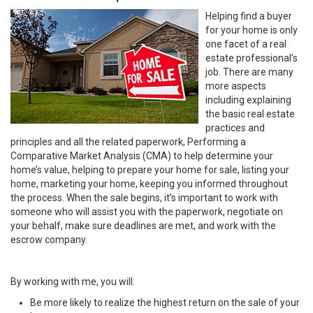
Helping find a buyer
for your home is only
one facet of a real
estate professional’s
job. There are many
more aspects
including explaining
the basic real estate
practices and
principles and all the related paperwork, Performing a
Comparative Market Analysis (CMA) to help determine your
home’s value, helping to prepare your home for sale, listing your
home, marketing your home, keeping you informed throughout
the process. When the sale begins, it’s important to work with
someone who will assist you with the paperwork, negotiate on
your behalf, make sure deadlines are met, and work with the
escrow company.
By working with me, you will:
Be more likely to realize the highest return on the sale of your