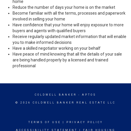
home
Reduce the number of days your home is on the market
Become familiar with all the terms, processes and paperwork
involved in selling your home
Have confidence that your home will enjoy exposure to more
buyers and agents with qualified buyers
Receive regularly updated market information that will enable
you to make informed decisions
Have a skilled negotiator working on your behalf
Have peace of mind knowing that all the details of your sale
are being handled properly by a licensed and trained
professional
COLDWELL BANKER
- APTOS
© 2026 COLDWELL BANKER REAL ESTATE LLC
TERMS OF USE
|
PRIVACY POLICY
ACCESSIBILITY STATEMENT
|
FAIR HOUSING