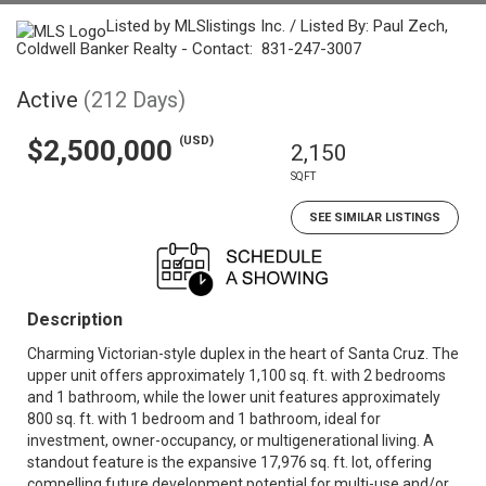
Listed by MLSlistings Inc. / Listed By: Paul Zech,
Coldwell Banker Realty - Contact: 831-247-3007
Active
(212 Days)
(USD)
$2,500,000
2,150
SQFT
SEE SIMILAR LISTINGS
Description
Charming Victorian-style duplex in the heart of Santa Cruz. The
upper unit offers approximately 1,100 sq. ft. with 2 bedrooms
and 1 bathroom, while the lower unit features approximately
800 sq. ft. with 1 bedroom and 1 bathroom, ideal for
investment, owner-occupancy, or multigenerational living. A
standout feature is the expansive 17,976 sq. ft. lot, offering
compelling future development potential for multi-use and/or