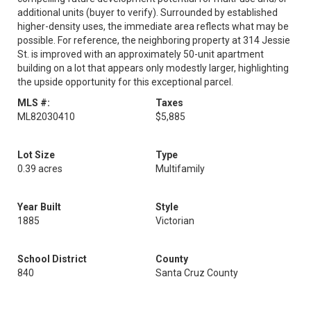
additional units (buyer to verify). Surrounded by established
higher-density uses, the immediate area reflects what may be
possible. For reference, the neighboring property at 314 Jessie
St. is improved with an approximately 50-unit apartment
building on a lot that appears only modestly larger, highlighting
the upside opportunity for this exceptional parcel.
MLS #:
Taxes
ML82030410
$5,885
Lot Size
Type
0.39 acres
Multifamily
Year Built
Style
1885
Victorian
School District
County
840
Santa Cruz County