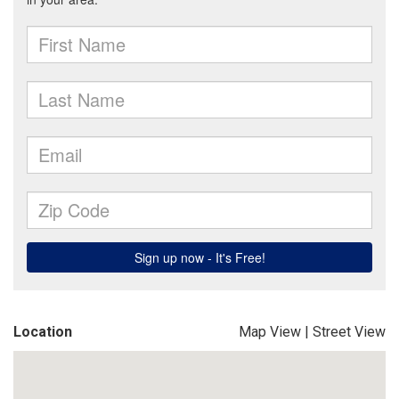
Location
Map View
|
Street View