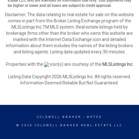
Estate LLC and are intended for information use only. Your payments may
be higher or lower and all loans are subject to credit approval.
Disclaimer: The data relating to real estate for sale on this website
comes in part from the Broker Listing Exchange program of the
MLSListings Inc.TM MLS system. Real estate listings held by
brokerage firms other than the broker who owns this website are
marked with the Internet Data Exchange icon and detailed
information about them includes the names of the listing brokers
and listing agents. Listing data updated every 30 minutes.
Properties with the
icon(s) are courtesy of the
MLSListings Inc.
Listing Data Copyright 2026 MLSListings Inc. All rights reserved.
Information Deemed Reliable But Not Guaranteed.
COLDWELL BANKER
- APTOS
© 2026 COLDWELL BANKER REAL ESTATE LLC