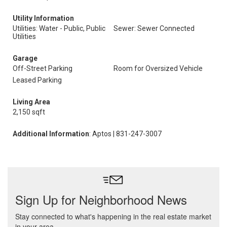
Utility Information
Utilities: Water - Public, Public
Sewer: Sewer Connected
Utilities
Garage
Off-Street Parking
Room for Oversized Vehicle
Leased Parking
Living Area
2,150 sqft
Additional Information
: Aptos | 831-247-3007