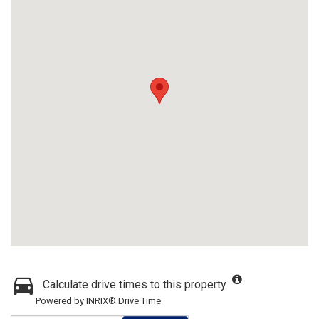
Calculate drive times to this property
Powered by INRIX® Drive Time