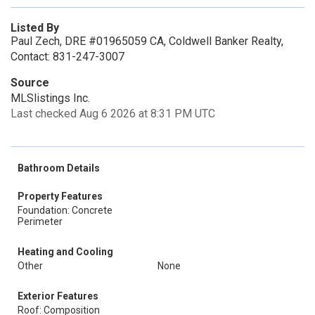
Listed By
Paul Zech, DRE #01965059 CA, Coldwell Banker Realty,
Contact: 831-247-3007
Source
MLSlistings Inc.
Last checked Aug 6 2026 at 8:31 PM UTC
Bathroom Details
Property Features
Foundation: Concrete
Perimeter
Heating and Cooling
Other
None
Exterior Features
Roof: Composition