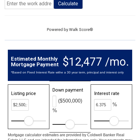
Calculate
Powered by
Walk Score®
$12,477 /mo.
Estimated Monthly
Mortgage Payment
*Based on Fixed Interest Rate withe a 30 year term, principal and interest only
Down payment
Listing price
Interest rate
($500,000)
%
%
Mortgage calculator estimates are provided by Coldwell Banker Real