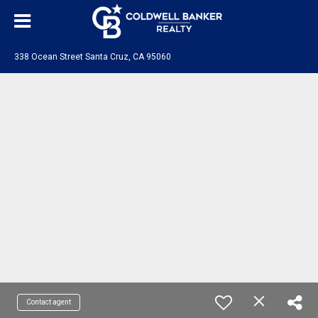
338 Ocean Street Santa Cruz, CA 95060
Contact agent