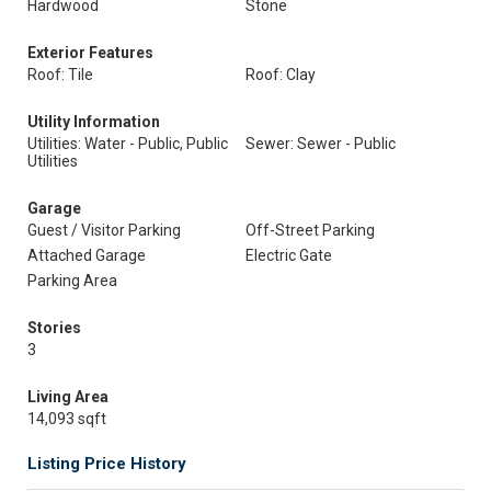
Hardwood
Stone
Exterior Features
Roof: Tile
Roof: Clay
Utility Information
Utilities: Water - Public, Public
Sewer: Sewer - Public
Utilities
Garage
Guest / Visitor Parking
Off-Street Parking
Attached Garage
Electric Gate
Parking Area
Stories
3
Living Area
14,093 sqft
Listing Price History