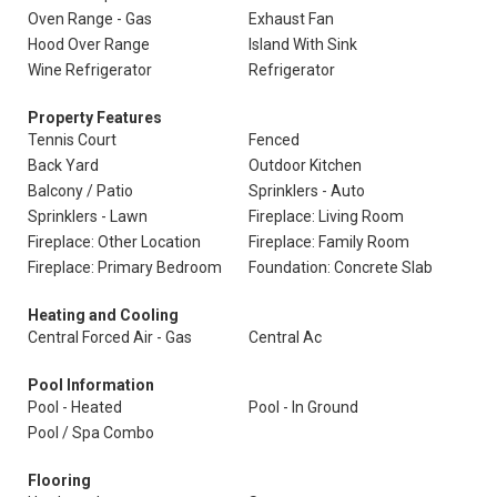
Oven Range - Gas
Exhaust Fan
Hood Over Range
Island With Sink
Wine Refrigerator
Refrigerator
Property Features
Tennis Court
Fenced
Back Yard
Outdoor Kitchen
Balcony / Patio
Sprinklers - Auto
Sprinklers - Lawn
Fireplace: Living Room
Fireplace: Other Location
Fireplace: Family Room
Fireplace: Primary Bedroom
Foundation: Concrete Slab
Heating and Cooling
Central Forced Air - Gas
Central Ac
Pool Information
Pool - Heated
Pool - In Ground
Pool / Spa Combo
Flooring