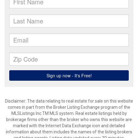
Disclaimer: The data relating to real estate for sale on this website
comes in part from the Broker Listing Exchange program of the
MLSListings Inc.TM MLS system. Real estate listings held by
brokerage firms other than the broker who owns this website are
marked with the Internet Data Exchange icon and detailed
information about them includes the names of the listing brokers