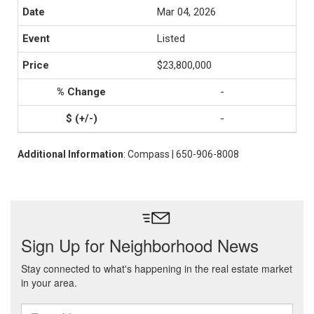
Mar 04, 2026
Listed
$23,800,000
-
-
Additional Information
: Compass | 650-906-8008