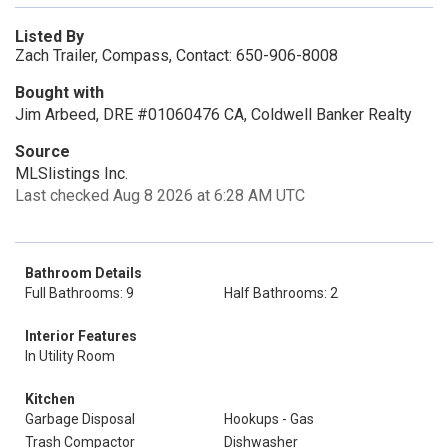
Listed By
Zach Trailer, Compass, Contact: 650-906-8008
Bought with
Jim Arbeed, DRE #01060476 CA, Coldwell Banker Realty
Source
MLSlistings Inc.
Last checked Aug 8 2026 at 6:28 AM UTC
Bathroom Details
Full Bathrooms: 9
Half Bathrooms: 2
Interior Features
In Utility Room
Kitchen
Garbage Disposal
Hookups - Gas
Trash Compactor
Dishwasher