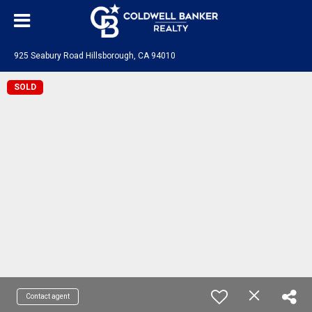
925 Seabury Road Hillsborough, CA 94010
SOLD
Contact agent