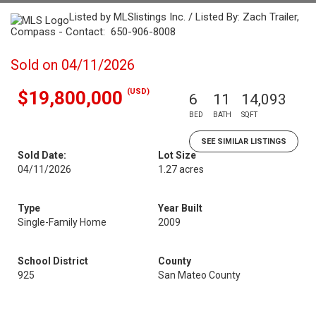
Listed by MLSlistings Inc. / Listed By: Zach Trailer,
Compass - Contact: 650-906-8008
Sold on 04/11/2026
(USD)
$19,800,000
6
11
14,093
BED
BATH
SQFT
SEE SIMILAR LISTINGS
Sold Date:
Lot Size
04/11/2026
1.27 acres
Type
Year Built
Single-Family Home
2009
School District
County
925
San Mateo County