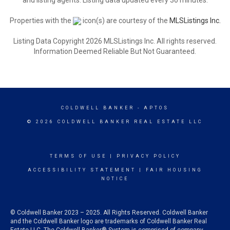
and listing agents. Listing data updated every 30 minutes.
Properties with the
icon(s) are courtesy of the
MLSListings Inc.
Listing Data Copyright 2026 MLSListings Inc. All rights reserved.
Information Deemed Reliable But Not Guaranteed.
COLDWELL BANKER
- APTOS
© 2026 COLDWELL BANKER REAL ESTATE LLC
TERMS OF USE
|
PRIVACY POLICY
ACCESSIBILITY STATEMENT
|
FAIR HOUSING
NOTICE
© Coldwell Banker 2023 – 2025. All Rights Reserved. Coldwell Banker
and the Coldwell Banker logo are trademarks of Coldwell Banker Real